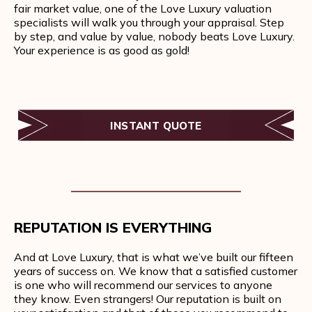
fair market value, one of the Love Luxury valuation
specialists will walk you through your appraisal. Step
by step, and value by value, nobody beats Love Luxury.
Your experience is as good as gold!
INSTANT QUOTE
REPUTATION IS EVERYTHING
And at Love Luxury, that is what we’ve built our fifteen
years of success on. We know that a satisfied customer
is one who will recommend our services to anyone
they know. Even strangers! Our reputation is built on