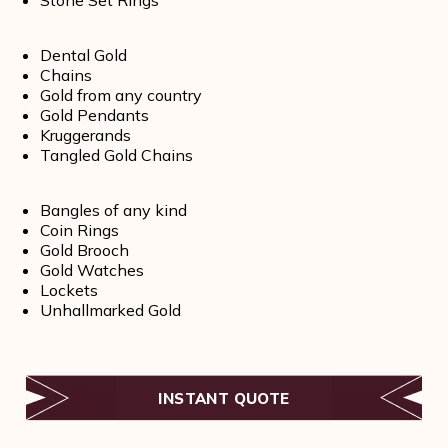
Dental Gold
Chains
Gold from any country
Gold Pendants
Kruggerands
Tangled Gold Chains
Bangles of any kind
Coin Rings
Gold Brooch
Gold Watches
Lockets
Unhallmarked Gold
INSTANT QUOTE