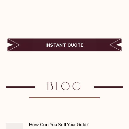
INSTANT QUOTE
Blog
How Can You Sell Your Gold?