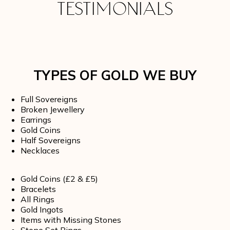
TESTIMONIALS
TYPES OF GOLD WE BUY
Full Sovereigns
Broken Jewellery
Earrings
Gold Coins
Half Sovereigns
Necklaces
Gold Coins (£2 & £5)
Bracelets
All Rings
Gold Ingots
Items with Missing Stones
Stone Set Rings