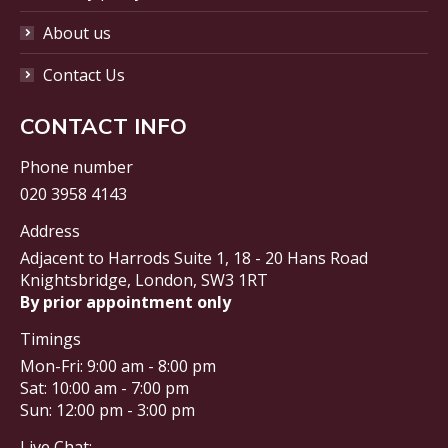
About us
Contact Us
CONTACT INFO
Phone number
020 3958 4143
Address
Adjacent to Harrods Suite 1, 18 - 20 Hans Road
Knightsbridge, London, SW3 1RT
By prior appointment only
Timings
Mon-Fri: 9:00 am - 8:00 pm
Sat: 10:00 am - 7:00 pm
Sun: 12:00 pm - 3:00 pm
Live Chat: