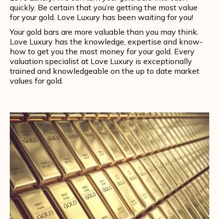
quickly. Be certain that you’re getting the most value
for your gold. Love Luxury has been waiting for you!
Your gold bars are more valuable than you may think.
Love Luxury has the knowledge, expertise and know-
how to get you the most money for your gold. Every
valuation specialist at Love Luxury is exceptionally
trained and knowledgeable on the up to date market
values for gold.