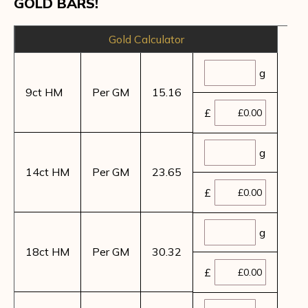
GOLD BARS!
Gold Calculator
g
9ct HM
Per GM
15.16
£
g
14ct HM
Per GM
23.65
£
g
18ct HM
Per GM
30.32
£