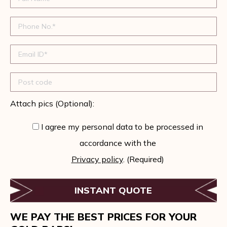
Attach pics (Optional):
I agree my personal data to be processed in
accordance with the
Privacy policy
. (Required)
WE PAY THE BEST PRICES FOR YOUR