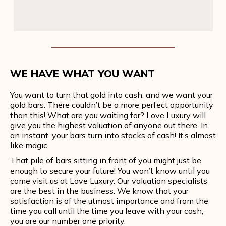
WE HAVE WHAT YOU WANT
You want to turn that gold into cash, and we want your
gold bars. There couldn’t be a more perfect opportunity
than this! What are you waiting for? Love Luxury will
give you the highest valuation of anyone out there. In
an instant, your bars turn into stacks of cash! It’s almost
like magic.
That pile of bars sitting in front of you might just be
enough to secure your future! You won’t know until you
come visit us at Love Luxury. Our valuation specialists
are the best in the business. We know that your
satisfaction is of the utmost importance and from the
time you call until the time you leave with your cash,
you are our number one priority.