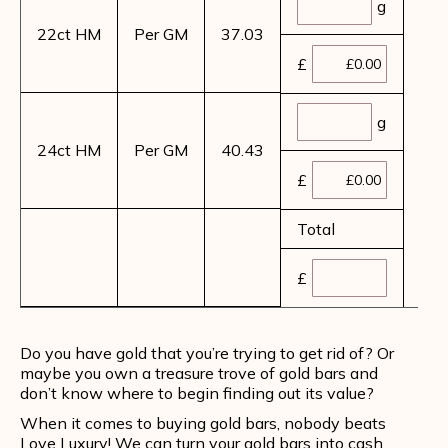
g
22ct HM
Per GM
37.03
£
g
24ct HM
Per GM
40.43
£
Total
£
Do you have gold that you’re trying to get rid of? Or
maybe you own a treasure trove of gold bars and
don’t know where to begin finding out its value?
When it comes to buying gold bars, nobody beats
Love Luxury! We can turn your gold bars into cash