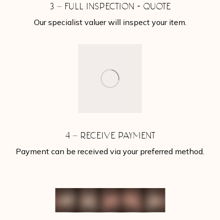
3 – FULL INSPECTION + QUOTE
Our specialist valuer will inspect your item.
4 – RECEIVE PAYMENT
Payment can be received via your preferred method.