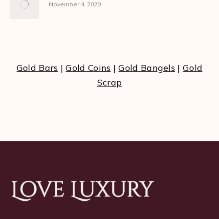
November 4, 2020
Gold Bars
|
Gold Coins
|
Gold Bangels
|
Gold
Scrap