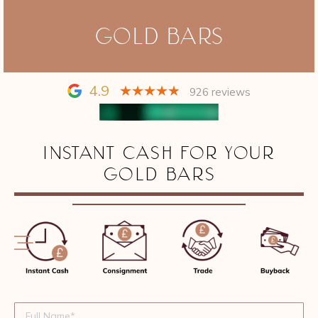
GOLD BARS
4.9
926 reviews
INSTANT CASH FOR YOUR
GOLD BARS