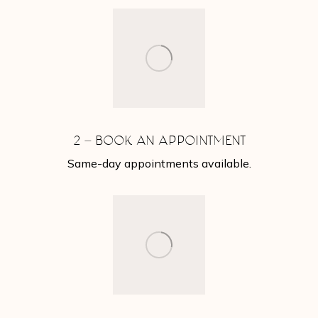
2 – BOOK AN APPOINTMENT
Same-day appointments available.