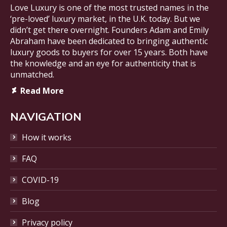
Love Luxury is one of the most trusted names in the
‘pre-loved’ luxury market, in the U.K. today. But we
didn’t get there overnight. Founders Adam and Emily
Abraham have been dedicated to bringing authentic
luxury goods to buyers for over 15 years. Both have
the knowledge and an eye for authenticity that is
unmatched.
Deviantart
Read More
page
opens
NAVIGATION
in
new
How it works
window
FAQ
COVID-19
Blog
Privacy policy