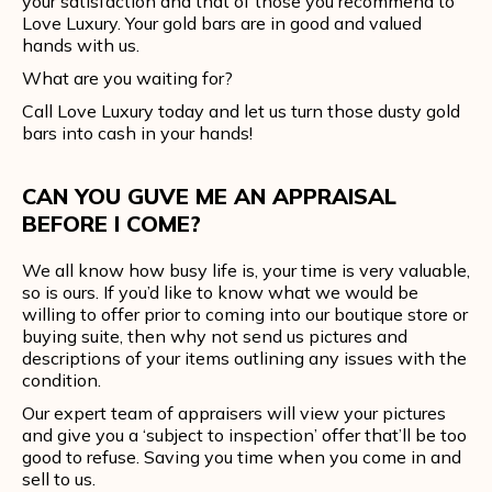
your satisfaction and that of those you recommend to
Love Luxury. Your gold bars are in good and valued
hands with us.
What are you waiting for?
Call Love Luxury today and let us turn those dusty gold
bars into cash in your hands!
CAN YOU GUVE ME AN APPRAISAL
BEFORE I COME?
We all know how busy life is, your time is very valuable,
so is ours. If you’d like to know what we would be
willing to offer prior to coming into our boutique store or
buying suite, then why not send us pictures and
descriptions of your items outlining any issues with the
condition.
Our expert team of appraisers will view your pictures
and give you a ‘subject to inspection’ offer that’ll be too
good to refuse. Saving you time when you come in and
sell to us.