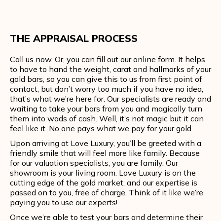
THE APPRAISAL PROCESS
Call us now. Or, you can fill out our online form. It helps
to have to hand the weight, carat and hallmarks of your
gold bars, so you can give this to us from first point of
contact, but don’t worry too much if you have no idea,
that’s what we’re here for. Our specialists are ready and
waiting to take your bars from you and magically turn
them into wads of cash. Well, it’s not magic but it can
feel like it. No one pays what we pay for your gold.
Upon arriving at Love Luxury, you’ll be greeted with a
friendly smile that will feel more like family. Because
for our valuation specialists, you are family. Our
showroom is your living room. Love Luxury is on the
cutting edge of the gold market, and our expertise is
passed on to you, free of charge. Think of it like we’re
paying you to use our experts!
Once we’re able to test your bars and determine their