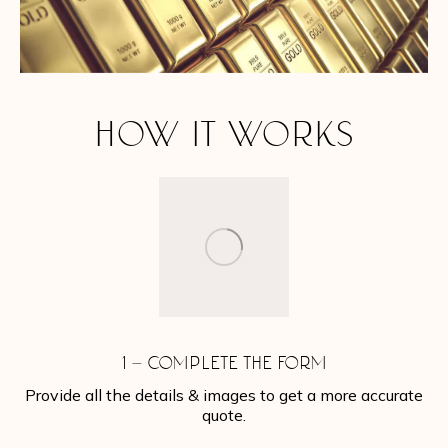
HOW IT WORKS
1 – COMPLETE THE FORM
Provide all the details & images to get a more accurate
quote.