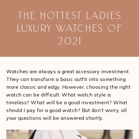
THE HOTTEST LADIES
LUXURY WATCHES OF
2021
You are here:
Watches are always a great accessory investment.
They can transform a basic outfit into something
more classic and edgy. However, choosing the right
watch can be difficult. What watch style is
timeless? What will be a good investment? What
should I pay for a good watch? But don’t worry, all
your questions will be answered shortly.