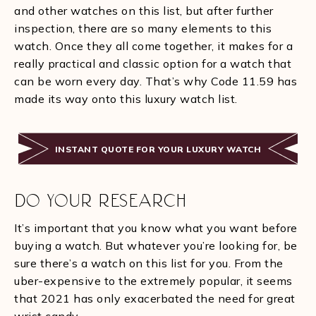
and other watches on this list, but after further
inspection, there are so many elements to this
watch. Once they all come together, it makes for a
really practical and classic option for a watch that
can be worn every day. That’s why Code 11.59 has
made its way onto this luxury watch list.
INSTANT QUOTE FOR YOUR LUXURY WATCH
DO YOUR RESEARCH
It’s important that you know what you want before
buying a watch. But whatever you’re looking for, be
sure there’s a watch on this list for you. From the
uber-expensive to the extremely popular, it seems
that 2021 has only exacerbated the need for great