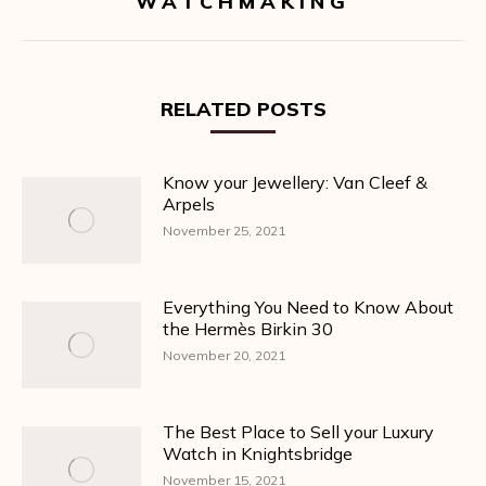
WATCHMAKING
post:
RELATED POSTS
Know your Jewellery: Van Cleef &
Arpels
November 25, 2021
Everything You Need to Know About
the Hermès Birkin 30
November 20, 2021
The Best Place to Sell your Luxury
Watch in Knightsbridge
November 15, 2021