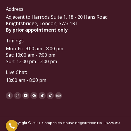
Address
Adjacent to Harrods Suite 1, 18 - 20 Hans Road
Knightsbridge, London, SW3 1RT
By prior appointment only
Timings
Mon-Fri: 9:00 am - 8:00 pm
Sat: 10:00 am - 7:00 pm
Sun: 12:00 pm - 3:00 pm
Live Chat:
10:00 am - 8:00 pm
Copyright © 2021| Companies House Registration No. 13229453