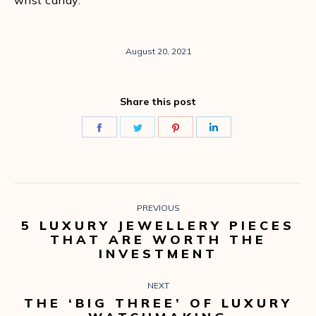
wrist candy.
August 20, 2021
Share this post
Share
Share
Share
Share
on
on
on
on
Facebook
Twitter
Pinterest
LinkedIn
POST
PREVIOUS
NAVIGATION
5 LUXURY JEWELLERY PIECES
Previous
THAT ARE WORTH THE
post:
INVESTMENT
NEXT
THE ‘BIG THREE’ OF LUXURY
Next