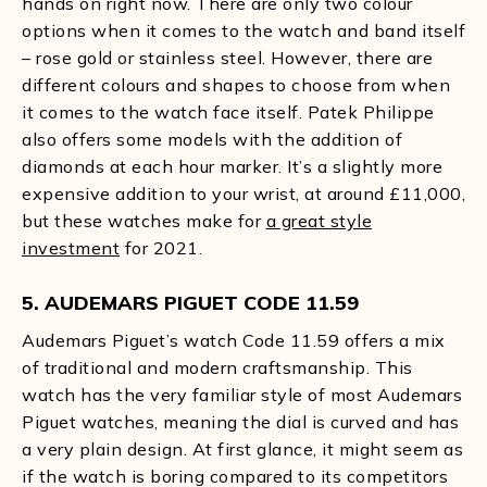
hands on right now. There are only two colour
options when it comes to the watch and band itself
– rose gold or stainless steel. However, there are
different colours and shapes to choose from when
it comes to the watch face itself. Patek Philippe
also offers some models with the addition of
diamonds at each hour marker. It’s a slightly more
expensive addition to your wrist, at around £11,000,
but these watches make for
a great style
investment
for 2021.
5. AUDEMARS PIGUET CODE 11.59
Audemars Piguet’s watch Code 11.59 offers a mix
of traditional and modern craftsmanship. This
watch has the very familiar style of most Audemars
Piguet watches, meaning the dial is curved and has
a very plain design. At first glance, it might seem as
if the watch is boring compared to its competitors