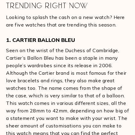
TRENDING RIGHT NOW
Looking to splash the cash on a new watch? Here
are five watches that are trending this season.
1. CARTIER BALLON BLEU
Seen on the wrist of the Duchess of Cambridge,
Cartier’s Ballon Bleu has been a staple in many
people’s wardrobes since its release in 2006.
Although the Cartier brand is most famous for their
love bracelets and rings, they also make great
watches too. The name comes from the shape of
the case, which is very similar to that of a balloon.
This watch comes in various different sizes, all the
way from 28mm to 42mm, depending on how big of
a statement you want to make with your wrist. The
sheer amount of customisations you can make to
this watch means that you can find the perfect