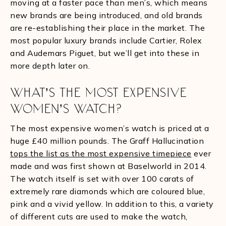
moving at a faster pace than men’s, which means
new brands are being introduced, and old brands
are re-establishing their place in the market. The
most popular luxury brands include Cartier, Rolex
and Audemars Piguet, but we’ll get into these in
more depth later on.
WHAT’S THE MOST EXPENSIVE
WOMEN’S WATCH?
The most expensive women’s watch is priced at a
huge £40 million pounds. The Graff Hallucination
tops the list as the most expensive timepiece
ever
made and was first shown at Baselworld in 2014.
The watch itself is set with over 100 carats of
extremely rare diamonds which are coloured blue,
pink and a vivid yellow. In addition to this, a variety
of different cuts are used to make the watch,