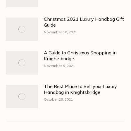
Christmas 2021 Luxury Handbag Gift
Guide
November 10, 2021
A Guide to Christmas Shopping in
Knightsbridge
November 5, 2021
The Best Place to Sell your Luxury
Handbag in Knightsbridge
October 25, 2021