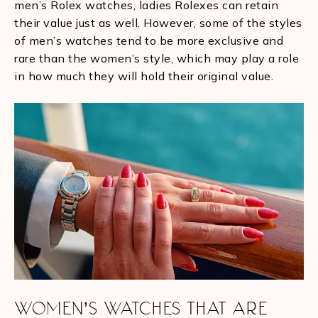
men’s Rolex watches, ladies Rolexes can retain
their value just as well. However, some of the styles
of men’s watches tend to be more exclusive and
rare than the women’s style, which may play a role
in how much they will hold their original value.
WOMEN’S WATCHES THAT ARE