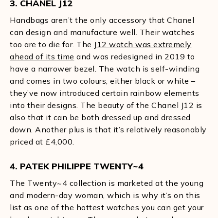
3. CHANEL J12
Handbags aren’t the only accessory that Chanel
can design and manufacture well. Their watches
too are to die for. The
J12 watch was extremely
ahead of its time
and was redesigned in 2019 to
have a narrower bezel. The watch is self-winding
and comes in two colours, either black or white –
they’ve now introduced certain rainbow elements
into their designs. The beauty of the Chanel J12 is
also that it can be both dressed up and dressed
down. Another plus is that it’s relatively reasonably
priced at £4,000.
4. PATEK PHILIPPE TWENTY~4
The Twenty~4 collection is marketed at the young
and modern-day woman, which is why it’s on this
list as one of the hottest watches you can get your