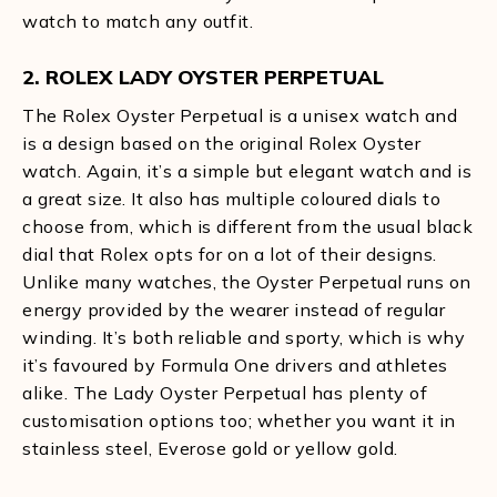
watch to match any outfit.
2. ROLEX LADY OYSTER PERPETUAL
The Rolex Oyster Perpetual is a unisex watch and
is a design based on the original Rolex Oyster
watch. Again, it’s a simple but elegant watch and is
a great size. It also has multiple coloured dials to
choose from, which is different from the usual black
dial that Rolex opts for on a lot of their designs.
Unlike many watches, the Oyster Perpetual runs on
energy provided by the wearer instead of regular
winding. It’s both reliable and sporty, which is why
it’s favoured by Formula One drivers and athletes
alike. The Lady Oyster Perpetual has plenty of
customisation options too; whether you want it in
stainless steel, Everose gold or yellow gold.