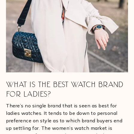
WHAT IS THE BEST WATCH BRAND
FOR LADIES?
There’s no single brand that is seen as best for
ladies watches. It tends to be down to personal
preference on style as to which brand buyers end
up settling for. The women’s watch market is