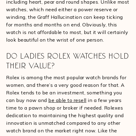
including heart, pear and round shapes. Unlike most
watches, which need either a power reserve or
winding, the Graff Hallucination can keep ticking
for months and months on end. Obviously, this
watch is not affordable to most, but it will certainly
look beautiful on the wrist of one person.
DO LADIES ROLEX WATCHES HOLD
THEIR VALUE?
Rolex is among the most popular watch brands for
women, and there’s a very good reason for that. A
Rolex tends to be an investment, something you
can buy now and
be able to resell
in a few years
time to a pawn shop or broker if needed. Rolexes
dedication to maintaining the highest quality and
innovation is unmatched compared to any other
watch brand on the market right now. Like the