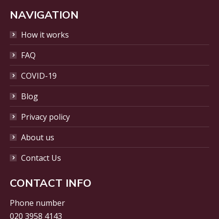
page
opens
NAVIGATION
in
How it works
new
window
FAQ
COVID-19
Blog
Privacy policy
About us
Contact Us
CONTACT INFO
Phone number
020 3958 4143