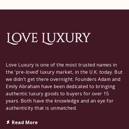
Love Luxury is one of the most trusted names in
the ‘pre-loved’ luxury market, in the U.K. today. But
we didn’t get there overnight. Founders Adam and
Emily Abraham have been dedicated to bringing
authentic luxury goods to buyers for over 15
years. Both have the knowledge and an eye for
authenticity that is unmatched.
Deviantart
Read More